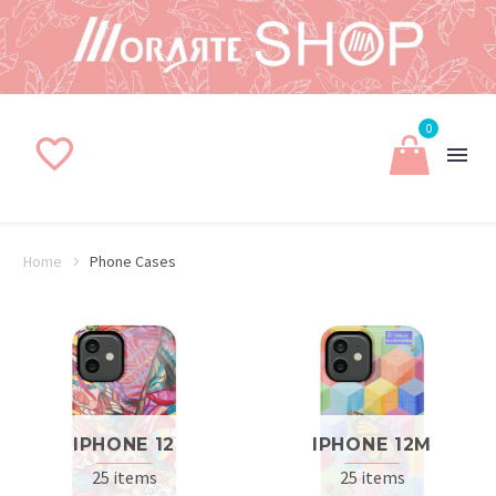
0
Home
Phone Cases
IPHONE 12
IPHONE 12M
25 items
25 items