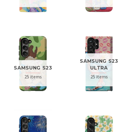
SAMSUNG S23
SAMSUNG S23
ULTRA
25 items
25 items