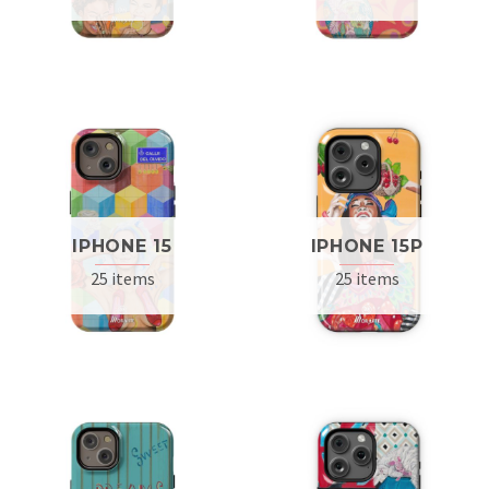
IPHONE 15
IPHONE 15P
25 items
25 items