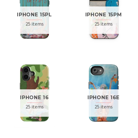
IPHONE 15PL
IPHONE 15PM
25 items
25 items
IPHONE 16
IPHONE 16E
25 items
25 items