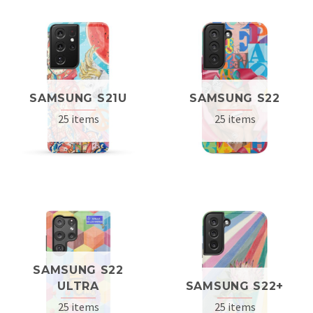
SAMSUNG S21U
SAMSUNG S22
25 items
25 items
SAMSUNG S22
ULTRA
SAMSUNG S22+
25 items
25 items