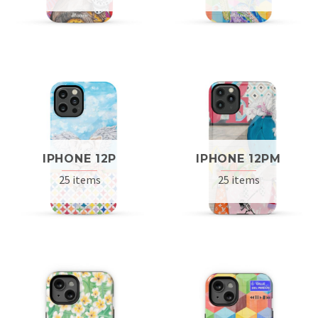
IPHONE 12P
IPHONE 12PM
25 items
25 items