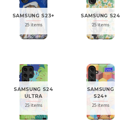
SAMSUNG S23+
SAMSUNG S24
25 items
25 items
SAMSUNG S24
SAMSUNG
ULTRA
S24+
25 items
25 items