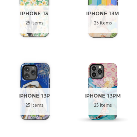
IPHONE 13
IPHONE 13M
25 items
25 items
IPHONE 13P
IPHONE 13PM
25 items
25 items