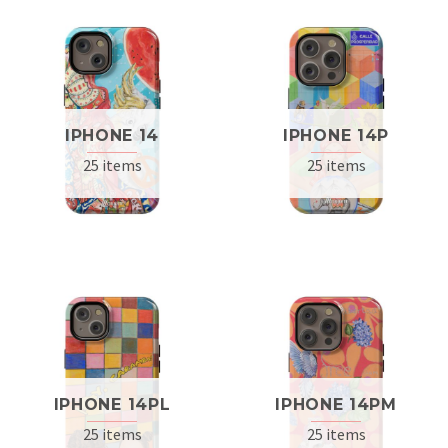
IPHONE 14
IPHONE 14P
25 items
25 items
IPHONE 14PL
IPHONE 14PM
25 items
25 items