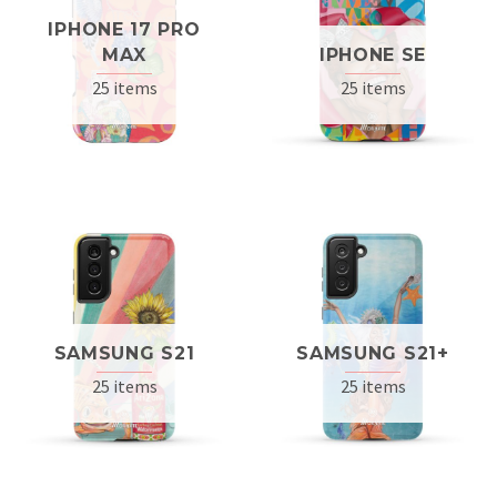
IPHONE 17 PRO
MAX
IPHONE SE
25 items
25 items
SAMSUNG S21
SAMSUNG S21+
25 items
25 items