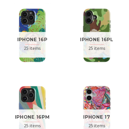
IPHONE 16P
IPHONE 16PL
25 items
25 items
IPHONE 16PM
IPHONE 17
25 items
25 items