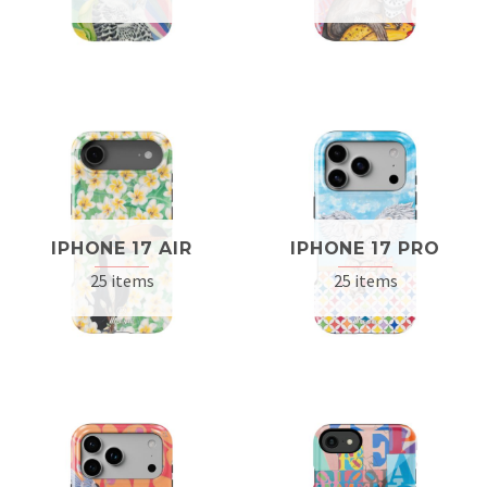
IPHONE 17 AIR
IPHONE 17 PRO
25 items
25 items