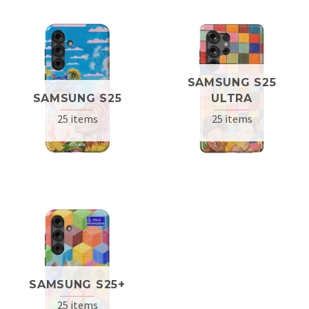
SAMSUNG S25
SAMSUNG S25
ULTRA
25 items
25 items
SAMSUNG S25+
25 items