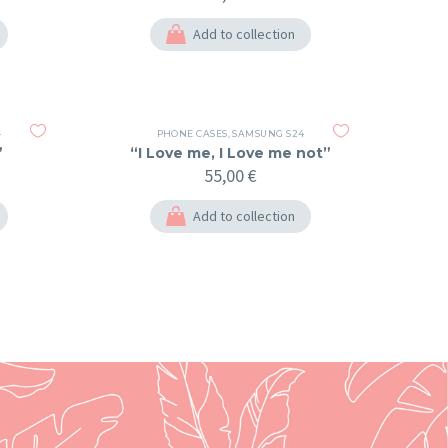
Add to collection
4
PHONE CASES
,
SAMSUNG S24
”
“I Love me, I Love me not”
55,00
€
Add to collection