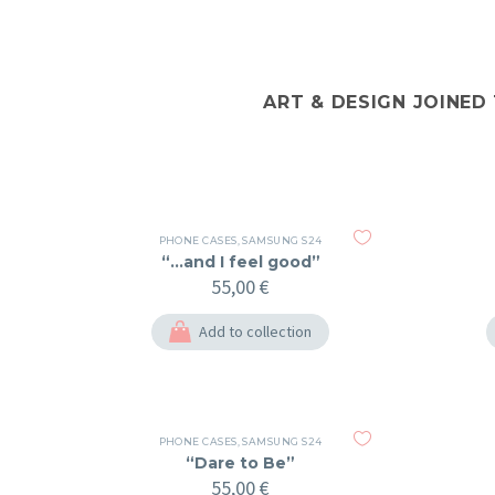
ART & DESIGN JOINED
PHONE CASES
,
SAMSUNG S24
“…and I feel good”
55,00
€
Add to collection
PHONE CASES
,
SAMSUNG S24
“Dare to Be”
55,00
€