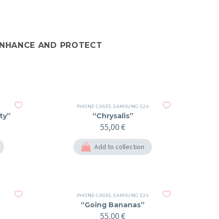
 ENHANCE AND PROTECT
4
PHONE CASES
,
SAMSUNG S24
ty”
“Chrysalis”
55,00
€
Add to collection
4
PHONE CASES
,
SAMSUNG S24
“Going Bananas”
55,00
€