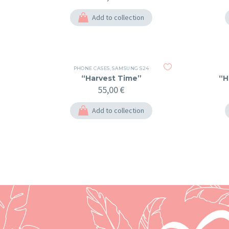
Add to collection
PHONE CASES
,
SAMSUNG S24
“Harvest Time”
“H
55,00
€
Add to collection