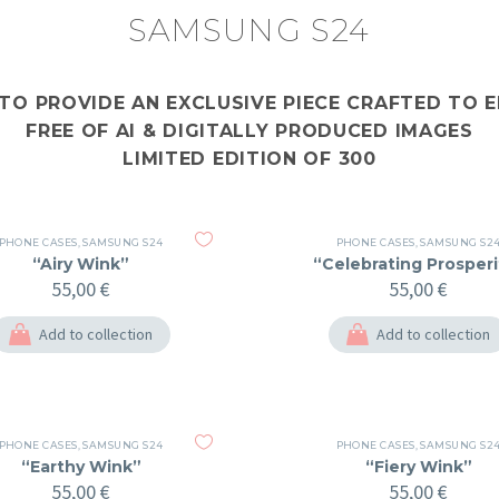
SAMSUNG S24
 TO PROVIDE AN EXCLUSIVE PIECE CRAFTED TO
FREE OF AI & DIGITALLY PRODUCED IMAGES
LIMITED EDITION OF 300
PHONE CASES
,
SAMSUNG S24
PHONE CASES
,
SAMSUNG S2
“Airy Wink”
“Celebrating Prosperi
55,00
€
55,00
€
Add to collection
Add to collection
PHONE CASES
,
SAMSUNG S24
PHONE CASES
,
SAMSUNG S2
“Earthy Wink”
“Fiery Wink”
55,00
€
55,00
€