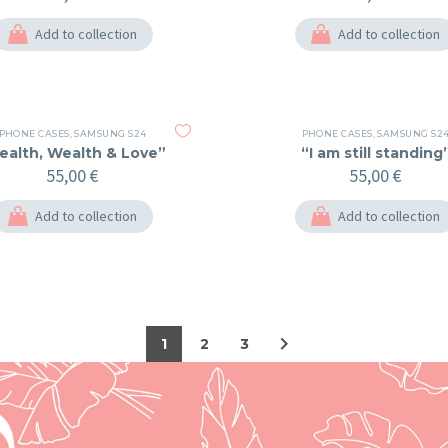
Add to collection
Add to collection
PHONE CASES
,
SAMSUNG S24
PHONE CASES
,
SAMSUNG S2
ealth, Wealth & Love”
“I am still standing
55,00
€
55,00
€
Add to collection
Add to collection
1
2
3