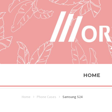
HOME
Home
Phone Cases
Samsung S24