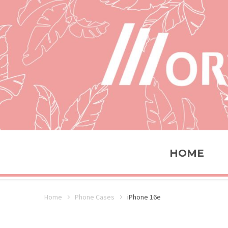
HOME
Home
Phone Cases
iPhone 16e