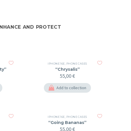
 ENHANCE AND PROTECT
IPHONE 16E
,
PHONE CASES
ty”
“Chrysalis”
55,00
€
Add to collection
IPHONE 16E
,
PHONE CASES
“Going Bananas”
55,00
€