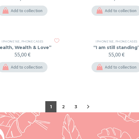
Add to collection
Add to collection
IPHONE 16E
,
PHONE CASES
IPHONE 16E
,
PHONE CASES
ealth, Wealth & Love”
“I am still standing
55,00
€
55,00
€
Add to collection
Add to collection
1
2
3