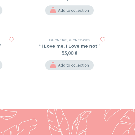
Add to collection
IPHONE 16E
,
PHONE CASES
”
“I Love me, I Love me not”
55,00
€
Add to collection