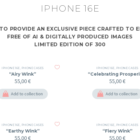
IPHONE 16E
 TO PROVIDE AN EXCLUSIVE PIECE CRAFTED TO
FREE OF AI & DIGITALLY PRODUCED IMAGES
LIMITED EDITION OF 300
IPHONE 16E
,
PHONE CASES
IPHONE 16E
,
PHONE CASES
“Airy Wink”
“Celebrating Prosperi
55,00
€
55,00
€
Add to collection
Add to collection
IPHONE 16E
,
PHONE CASES
IPHONE 16E
,
PHONE CASES
“Earthy Wink”
“Fiery Wink”
55,00
€
55,00
€