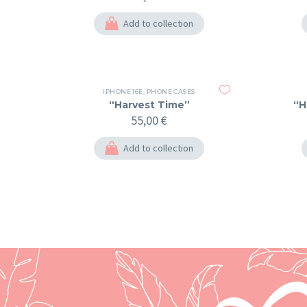
Add to collection
IPHONE 16E
,
PHONE CASES
“Harvest Time”
“H
55,00
€
Add to collection