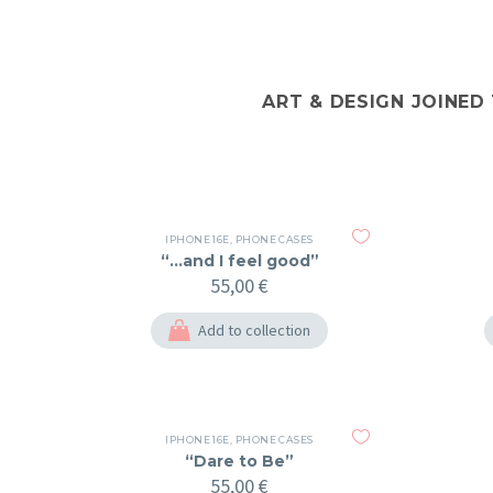
ART & DESIGN JOINED
IPHONE 16E
,
PHONE CASES
“…and I feel good”
55,00
€
Add to collection
IPHONE 16E
,
PHONE CASES
“Dare to Be”
55,00
€