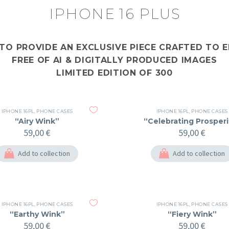
IPHONE 16 PLUS
 TO PROVIDE AN EXCLUSIVE PIECE CRAFTED TO
FREE OF AI & DIGITALLY PRODUCED IMAGES
LIMITED EDITION OF 300
IPHONE 16PL
,
PHONE CASES
IPHONE 16PL
,
PHONE CASES
“Airy Wink”
“Celebrating Prosperi
59,00
€
59,00
€
Add to collection
Add to collection
IPHONE 16PL
,
PHONE CASES
IPHONE 16PL
,
PHONE CASES
“Earthy Wink”
“Fiery Wink”
59,00
€
59,00
€