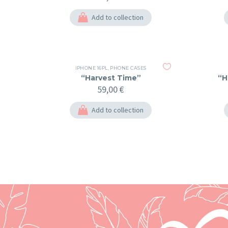
Add to collection
IPHONE 16PL
,
PHONE CASES
“Harvest Time”
“H
59,00
€
Add to collection