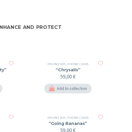
 ENHANCE AND PROTECT
IPHONE 16PL
,
PHONE CASES
ty”
“Chrysalis”
59,00
€
Add to collection
IPHONE 16PL
,
PHONE CASES
“Going Bananas”
59,00
€