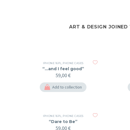
ART & DESIGN JOINED
IPHONE 16PL
,
PHONE CASES
“…and I feel good”
59,00
€
Add to collection
IPHONE 16PL
,
PHONE CASES
“Dare to Be”
59,00
€