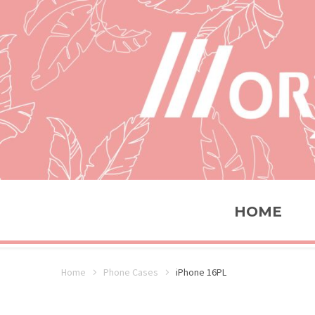
HOME
Home
Phone Cases
iPhone 16PL