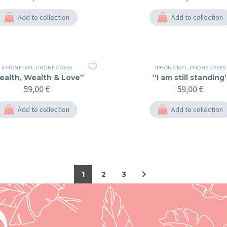
Add to collection
Add to collection
IPHONE 16PL
,
PHONE CASES
IPHONE 16PL
,
PHONE CASES
ealth, Wealth & Love”
“I am still standing
59,00
€
59,00
€
Add to collection
Add to collection
1
2
3