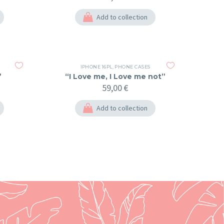
Add to collection
IPHONE 16PL
,
PHONE CASES
”
“I Love me, I Love me not”
59,00
€
Add to collection